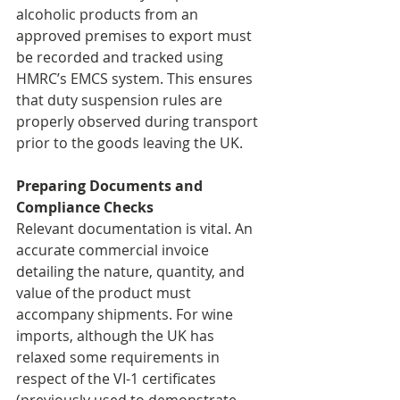
alcoholic products from an 
approved premises to export must 
be recorded and tracked using 
HMRC’s EMCS system. This ensures 
that duty suspension rules are 
properly observed during transport 
prior to the goods leaving the UK.
Preparing Documents and 
Compliance Checks
Relevant documentation is vital. An 
accurate commercial invoice 
detailing the nature, quantity, and 
value of the product must 
accompany shipments. For wine 
imports, although the UK has 
relaxed some requirements in 
respect of the VI-1 certificates 