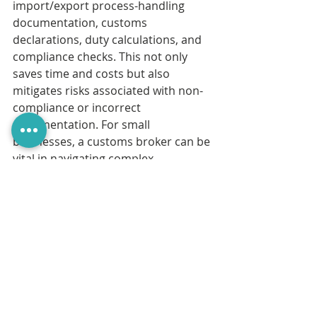
import/export process-handling 
documentation, customs 
declarations, duty calculations, and 
compliance checks. This not only 
saves time and costs but also 
mitigates risks associated with non-
compliance or incorrect 
documentation. For small 
businesses, a customs broker can be 
vital in navigating complex 
procedures, especially when dealing 
with international shipments or new 
markets.
Whether importing or exporting 
alcohol, working with an experienced 
customs broker can ensure that the 
process remains smooth, compliant, 
and cost-effective. At Customs Wise, 
we have a background in supporting 