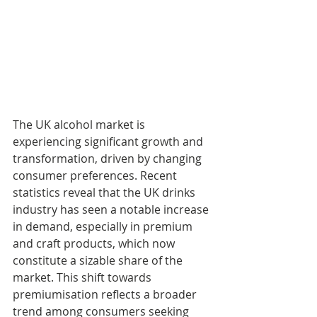
The UK alcohol market is 
experiencing significant growth and 
transformation, driven by changing 
consumer preferences. Recent 
statistics reveal that the UK drinks 
industry has seen a notable increase 
in demand, especially in premium 
and craft products, which now 
constitute a sizable share of the 
market. This shift towards 
premiumisation reflects a broader 
trend among consumers seeking 