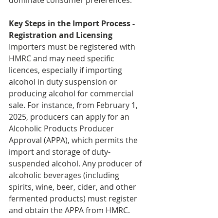
dominate consumer preferences.
Key Steps in the Import Process - 
Registration and Licensing
Importers must be registered with 
HMRC and may need specific 
licences, especially if importing 
alcohol in duty suspension or 
producing alcohol for commercial 
sale. For instance, from February 1, 
2025, producers can apply for an 
Alcoholic Products Producer 
Approval (APPA), which permits the 
import and storage of duty-
suspended alcohol. Any producer of 
alcoholic beverages (including 
spirits, wine, beer, cider, and other 
fermented products) must register 
and obtain the APPA from HMRC. 