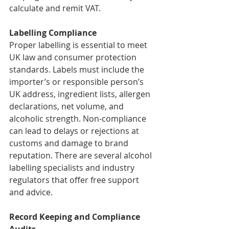
calculate and remit VAT.
Labelling Compliance
Proper labelling is essential to meet 
UK law and consumer protection 
standards. Labels must include the 
importer’s or responsible person’s 
UK address, ingredient lists, allergen 
declarations, net volume, and 
alcoholic strength. Non-compliance 
can lead to delays or rejections at 
customs and damage to brand 
reputation. There are several alcohol 
labelling specialists and industry 
regulators that offer free support 
and advice.
Record Keeping and Compliance 