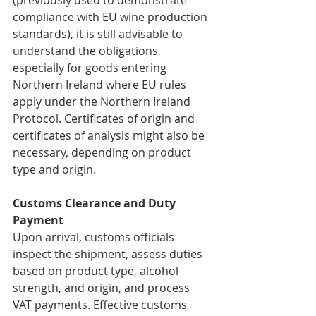
(previously used to demonstrate 
compliance with EU wine production 
standards), it is still advisable to 
understand the obligations, 
especially for goods entering 
Northern Ireland where EU rules 
apply under the Northern Ireland 
Protocol. Certificates of origin and 
certificates of analysis might also be 
necessary, depending on product 
type and origin.
Customs Clearance and Duty 
Payment
Upon arrival, customs officials 
inspect the shipment, assess duties 
based on product type, alcohol 
strength, and origin, and process 
VAT payments. Effective customs 