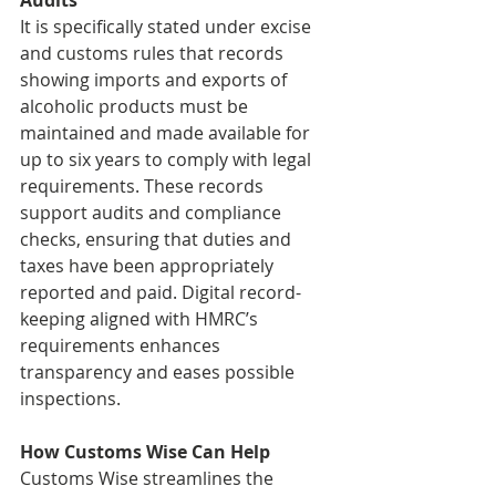
Audits
It is specifically stated under excise 
and customs rules that records 
showing imports and exports of 
alcoholic products must be 
maintained and made available for 
up to six years to comply with legal 
requirements. These records 
support audits and compliance 
checks, ensuring that duties and 
taxes have been appropriately 
reported and paid. Digital record-
keeping aligned with HMRC’s 
requirements enhances 
transparency and eases possible 
inspections.
How Customs Wise Can Help
Customs Wise streamlines the 