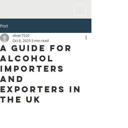
Post
oliver7520
Oct 8, 2025
3 min read
A Guide for
Alcohol
Importers
and
Exporters in
the UK