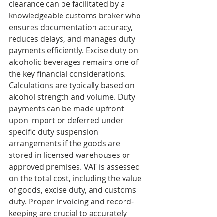
clearance can be facilitated by a 
knowledgeable customs broker who 
ensures documentation accuracy, 
reduces delays, and manages duty 
payments efficiently. Excise duty on 
alcoholic beverages remains one of 
the key financial considerations. 
Calculations are typically based on 
alcohol strength and volume. Duty 
payments can be made upfront 
upon import or deferred under 
specific duty suspension 
arrangements if the goods are 
stored in licensed warehouses or 
approved premises. VAT is assessed 
on the total cost, including the value 
of goods, excise duty, and customs 
duty. Proper invoicing and record-
keeping are crucial to accurately 