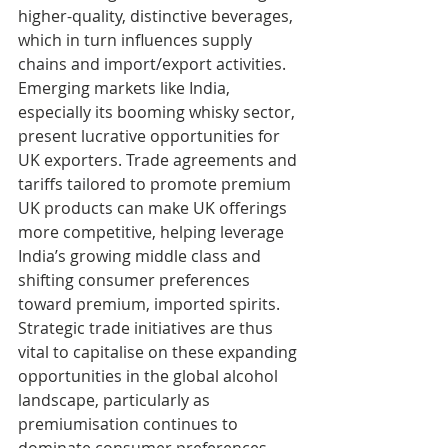
higher-quality, distinctive beverages, 
which in turn influences supply 
chains and import/export activities. 
Emerging markets like India, 
especially its booming whisky sector, 
present lucrative opportunities for 
UK exporters. Trade agreements and 
tariffs tailored to promote premium 
UK products can make UK offerings 
more competitive, helping leverage 
India’s growing middle class and 
shifting consumer preferences 
toward premium, imported spirits. 
Strategic trade initiatives are thus 
vital to capitalise on these expanding 
opportunities in the global alcohol 
landscape, particularly as 
premiumisation continues to 