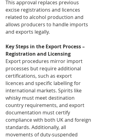
This approval replaces previous 
excise registrations and licences 
related to alcohol production and 
allows producers to handle imports 
and exports legally.
Key Steps in the Export Process – 
Registration and Licensing
Export procedures mirror import 
processes but require additional 
certifications, such as export 
licences and specific labelling for 
international markets. Spirits like 
whisky must meet destination 
country requirements, and export 
documentation must certify 
compliance with both UK and foreign 
standards. Additionally, all 
movements of duty-suspended 